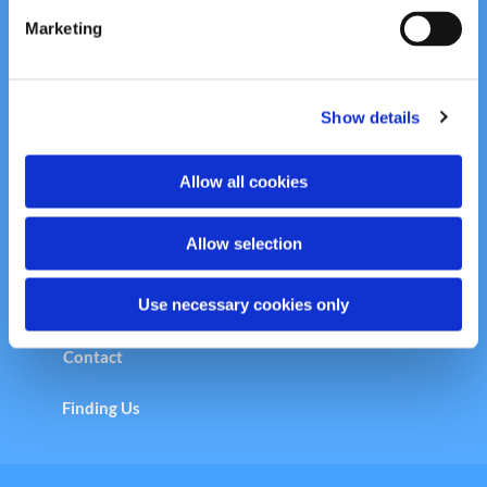
e
Marketing
Welcome to the Copleston Church &
l
Community Centre
e
c
Centre Programme
Show details
t
i
o
Allow all cookies
n
Copleston Calendar
Allow selection
Safeguarding
Use necessary cookies only
Vision Statement
Contact
Finding Us