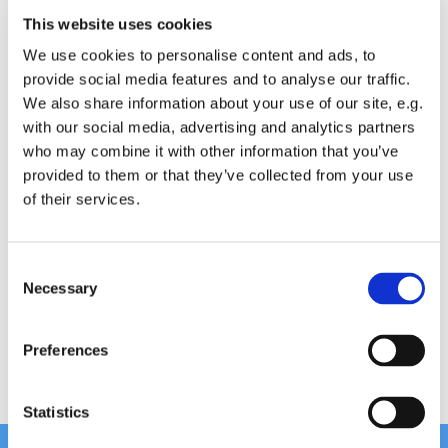
This website uses cookies
We ask for a contribution of £4 for people 60 and
We use cookies to personalise content and ads, to
over and £5 for all other participants.
provide social media features and to analyse our traffic.
We also share information about your use of our site, e.g.
with our social media, advertising and analytics partners
who may combine it with other information that you’ve
provided to them or that they’ve collected from your use
of their services.
Chair Based Yoga
C
Necessary
o
n
s
Preferences
e
n
t
Statistics
S