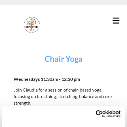
Chair Yoga
Wednesdays 11:30am - 12:30 pm
Join Claudia for a session of chair-based yoga,
focusing on breathing, stretching, balance and core
strength.
Although these groups are part of our older
people's programme, we welcome people of all
ages.