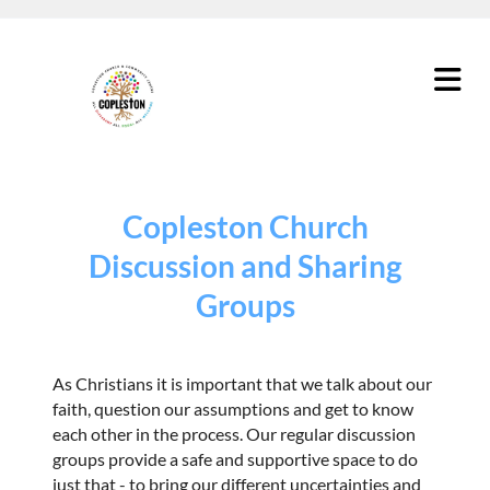
Copleston Church
Discussion and Sharing
Groups
As Christians it is important that we talk about our
faith, question our assumptions and get to know
each other in the process. Our regular discussion
groups provide a safe and supportive space to do
just that - to bring our different uncertainties and