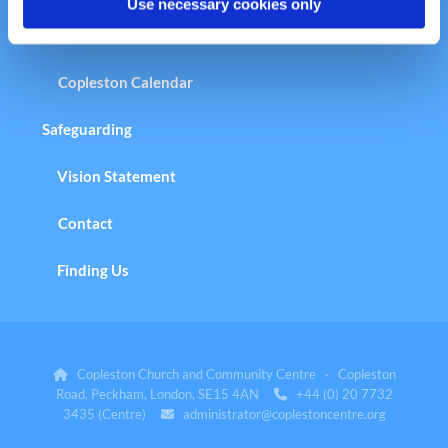
Use necessary cookies only
Copleston Calendar
Safeguarding
Vision Statement
Contact
Finding Us
Copleston Church and Community Centre · Copleston

Road, Peckham, London, SE15 4AN
+44 (0) 20 7732

3435 (Centre)
administrator@coplestoncentre.org
