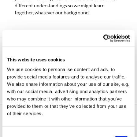
different understandings so we might learn
together, whatever our background.
Food and the Soul
This website uses cookies
We use cookies to personalise content and ads, to
Please bear with us as we rebuild our website.
provide social media features and to analyse our traffic.
Check back soon for content!
We also share information about your use of our site, e.g.
with our social media, advertising and analytics partners
who may combine it with other information that you’ve
provided to them or that they’ve collected from your use
of their services.
Curiosity Group
C