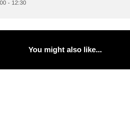
00 - 12:30
You might also like...