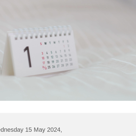
dnesday 15 May 2024,