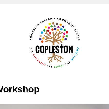
Workshop