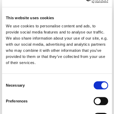
This website uses cookies
We use cookies to personalise content and ads, to
provide social media features and to analyse our traffic.
We also share information about your use of our site, e.g.
with our social media, advertising and analytics partners
who may combine it with other information that you’ve
provided to them or that they’ve collected from your use
of their services.
C
Chair Based Yoga
Necessary
o
n
s
Preferences
e
n