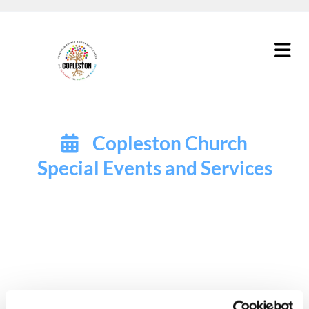
Copleston Church

Special Events and Services