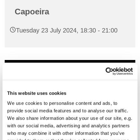
Capoeira
Tuesday 23 July 2024, 18:30 - 21:00
You might also like...
This website uses cookies
We use cookies to personalise content and ads, to
provide social media features and to analyse our traffic.
We also share information about your use of our site, e.g.
with our social media, advertising and analytics partners
who may combine it with other information that you’ve