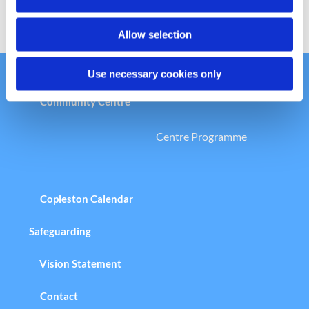
n
Allow selection
Use necessary cookies only
Welcome to the Copleston Church &
Community Centre
Centre Programme
Copleston Calendar
Safeguarding
Vision Statement
Contact