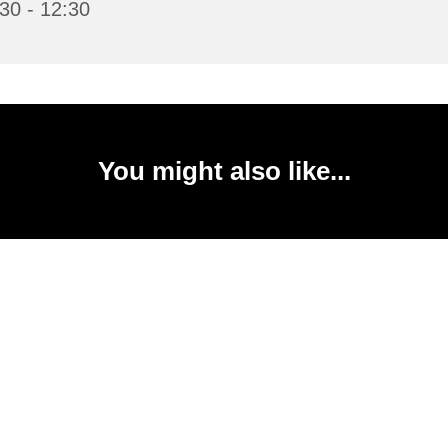
30 - 12:30
You might also like...