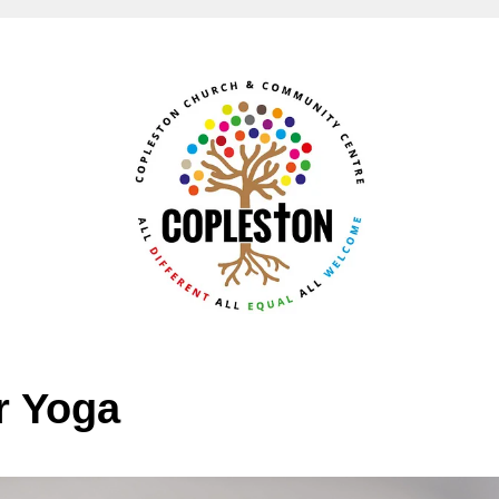
r Yoga