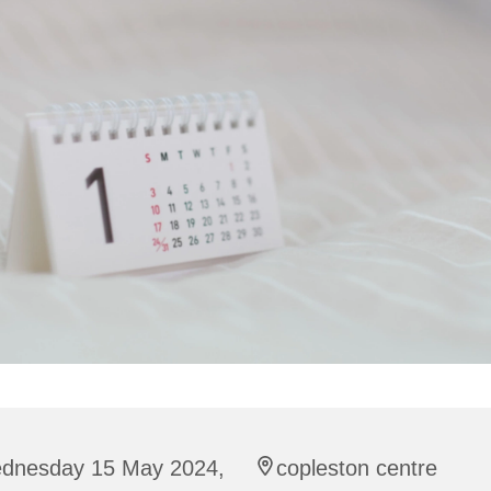
dnesday 15 May 2024,
copleston centre