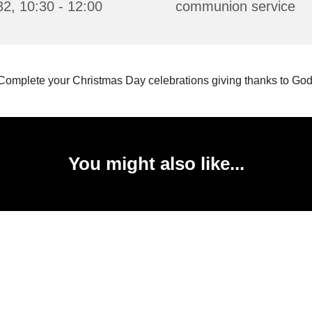
2, 10:30 - 12:00
communion service
Complete your Christmas Day celebrations giving thanks to God
You might also like...