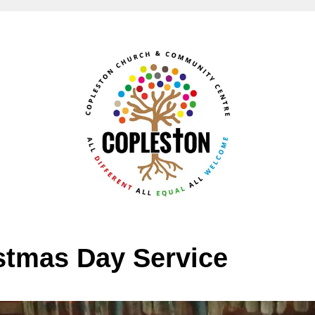
stmas Day Service