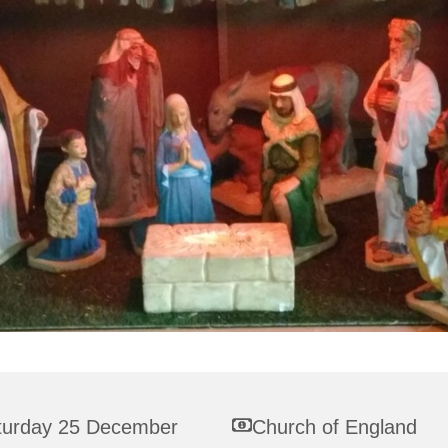
turday 25 December
Church of England