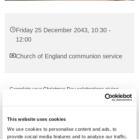
Friday 25 December 2043, 10:30 -
12:00
Church of England communion service
Complete your Christmas Day celebrations giving
thanks to God!
This website uses cookies
We use cookies to personalise content and ads, to
You might also like...
provide social media features and to analyse our traffic.