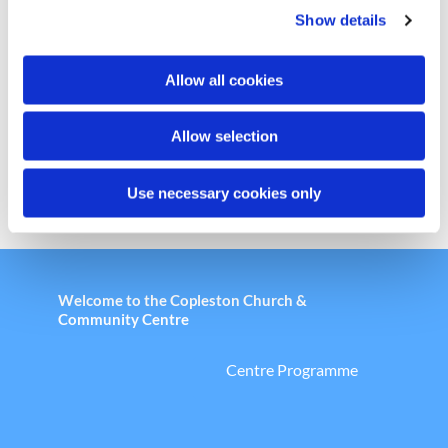
Show details
t
i
Chair Based Yoga
o
Allow all cookies
n
Allow selection
Use necessary cookies only
Welcome to the Copleston Church &
Community Centre
Centre Programme