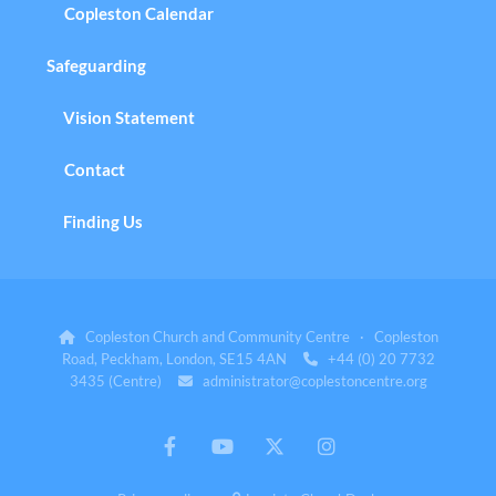
Copleston Calendar
Safeguarding
Vision Statement
Contact
Finding Us
Copleston Church and Community Centre · Copleston

Road, Peckham, London, SE15 4AN
+44 (0) 20 7732

3435 (Centre)
administrator@coplestoncentre.org
