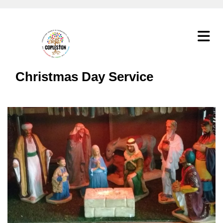
Christmas Day Service