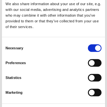
We also share information about your use of our site, e.g.
with our social media, advertising and analytics partners
who may combine it with other information that you’ve
provided to them or that they’ve collected from your use
of their services.
C
Necessary
o
n
s
Preferences
e
n
t
Statistics
S
e
Marketing
l
e
c