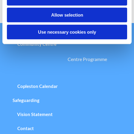
n
Allow selection
Use necessary cookies only
Welcome to the Copleston Church &
Community Centre
Centre Programme
Copleston Calendar
Safeguarding
Vision Statement
Contact