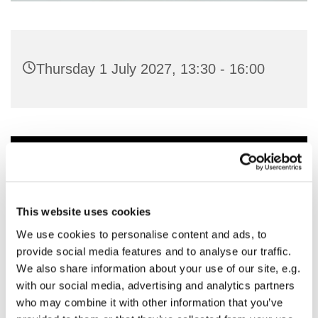
Thursday 1 July 2027, 13:30 - 16:00
You might also like...
This website uses cookies
We use cookies to personalise content and ads, to
provide social media features and to analyse our traffic.
We also share information about your use of our site, e.g.
with our social media, advertising and analytics partners
who may combine it with other information that you’ve