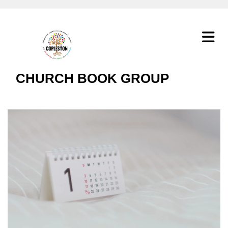
CHURCH BOOK GROUP