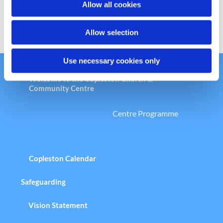
Allow all cookies
n
Allow selection
Use necessary cookies only
Welcome to the Copleston Church &
Community Centre
Centre Programme
Copleston Calendar
Safeguarding
Vision Statement