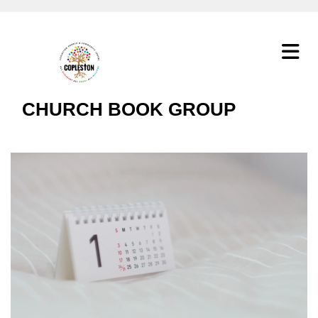
CHURCH BOOK GROUP