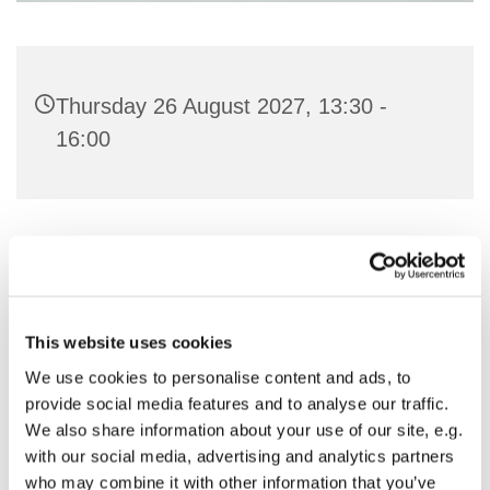
Thursday 26 August 2027, 13:30 -
16:00
You might also like...
This website uses cookies
We use cookies to personalise content and ads, to
provide social media features and to analyse our traffic.
We also share information about your use of our site, e.g.
with our social media, advertising and analytics partners
who may combine it with other information that you’ve