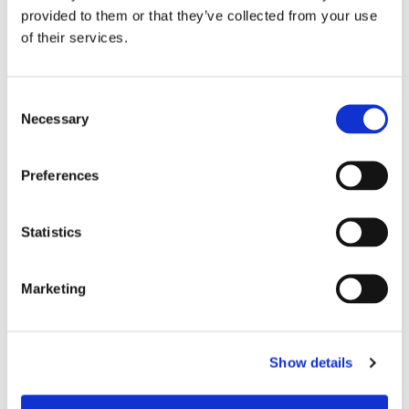
provided to them or that they’ve collected from your use
of their services.
C
Necessary
o
n
s
Preferences
e
n
t
Statistics
S
e
Marketing
l
e
Chair Based Yoga
c
Show details
t
i
o