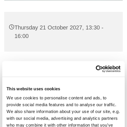
Thursday 21 October 2027, 13:30 -
16:00
You might also like...
This website uses cookies
We use cookies to personalise content and ads, to
provide social media features and to analyse our traffic.
We also share information about your use of our site, e.g.
with our social media, advertising and analytics partners
who may combine it with other information that you’ve