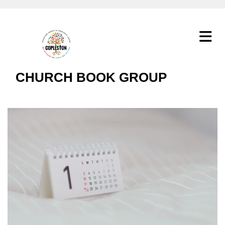
CHURCH BOOK GROUP