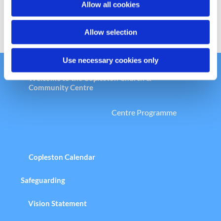
Allow all cookies
n
Allow selection
Use necessary cookies only
Welcome to the Copleston Church &
Community Centre
Centre Programme
Copleston Calendar
Safeguarding
Vision Statement