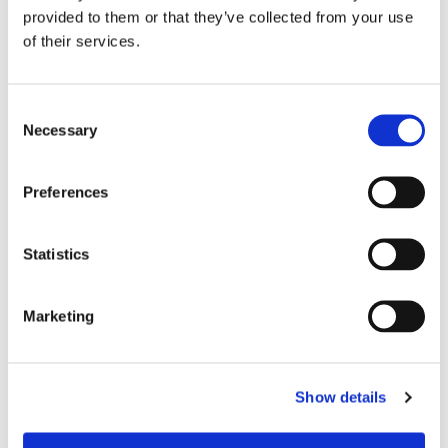
provided to them or that they’ve collected from your use
of their services.
C
Necessary
o
n
s
Preferences
e
n
t
Statistics
S
e
Marketing
l
e
Chair Based Yoga
c
Show details
t
i
o