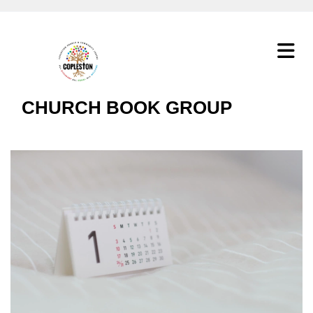
CHURCH BOOK GROUP