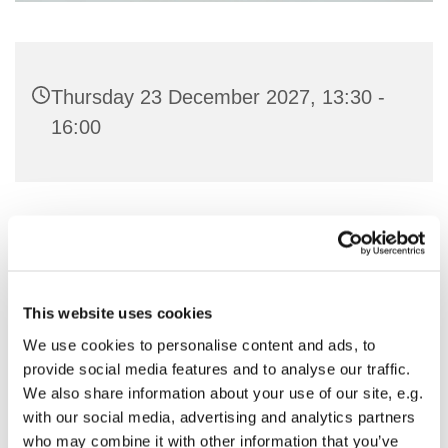
Thursday 23 December 2027, 13:30 -
16:00
You might also like...
This website uses cookies
We use cookies to personalise content and ads, to
provide social media features and to analyse our traffic.
We also share information about your use of our site, e.g.
with our social media, advertising and analytics partners
who may combine it with other information that you’ve