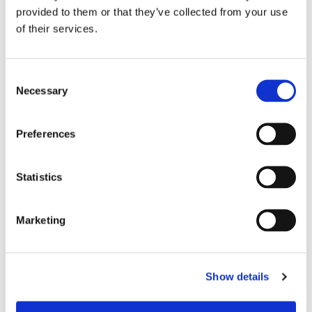
provided to them or that they’ve collected from your use
of their services.
C
Necessary
o
n
s
Preferences
e
n
t
Statistics
S
e
Marketing
l
e
Chair Based Yoga
c
Show details
t
i
o