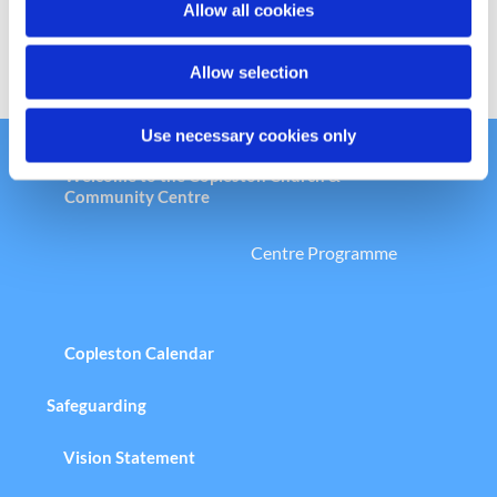
Allow all cookies
n
Allow selection
Use necessary cookies only
Welcome to the Copleston Church &
Community Centre
Centre Programme
Copleston Calendar
Safeguarding
Vision Statement