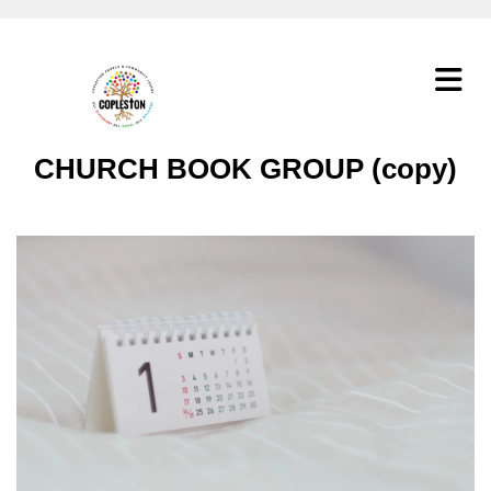
CHURCH BOOK GROUP (copy)