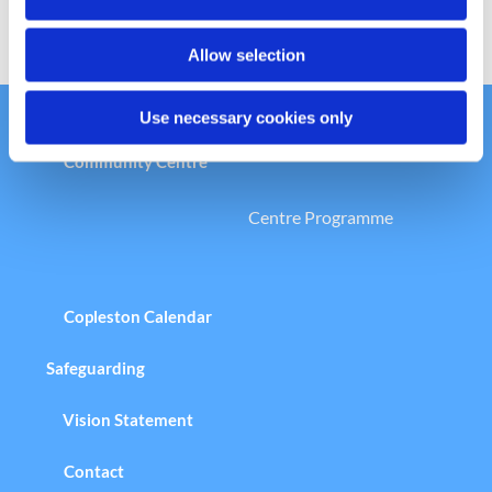
n
Allow selection
Use necessary cookies only
Welcome to the Copleston Church &
Community Centre
Centre Programme
Copleston Calendar
Safeguarding
Vision Statement
Contact