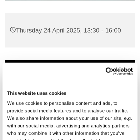
Thursday 24 April 2025, 13:30 - 16:00
You might also like...
This website uses cookies
We use cookies to personalise content and ads, to
provide social media features and to analyse our traffic.
We also share information about your use of our site, e.g.
with our social media, advertising and analytics partners
who may combine it with other information that you’ve