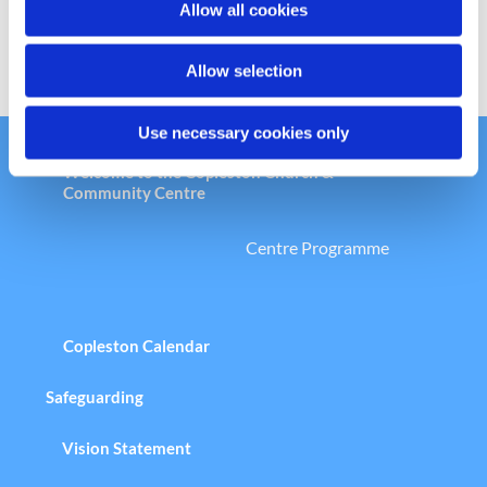
Allow all cookies
n
Allow selection
Use necessary cookies only
Welcome to the Copleston Church &
Community Centre
Centre Programme
Copleston Calendar
Safeguarding
Vision Statement