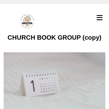
CHURCH BOOK GROUP (copy)