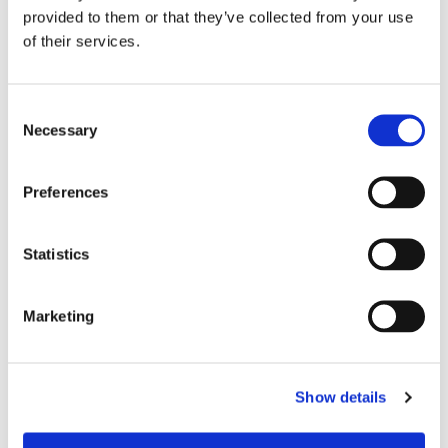
provided to them or that they’ve collected from your use
of their services.
C
Necessary
o
n
s
Preferences
e
n
t
Statistics
S
e
Marketing
l
e
Chair Based Yoga
c
Show details
t
i
o