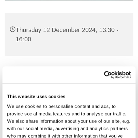
Thursday 12 December 2024, 13:30 -
16:00
You might also like...
This website uses cookies
We use cookies to personalise content and ads, to
provide social media features and to analyse our traffic.
We also share information about your use of our site, e.g.
with our social media, advertising and analytics partners
who may combine it with other information that you’ve