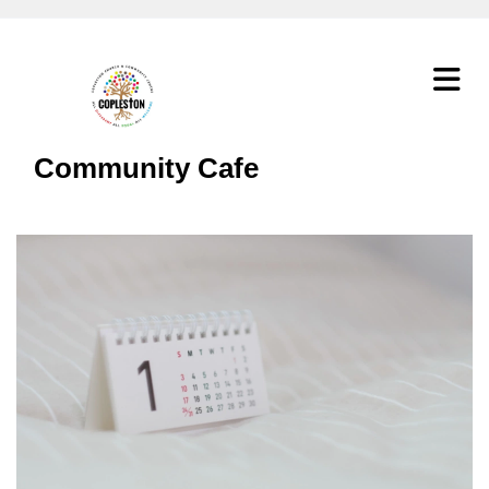
Community Cafe