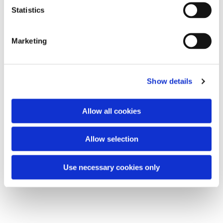
t
Statistics
S
e
Marketing
l
e
c
Show details
t
i
o
Allow all cookies
n
Allow selection
Use necessary cookies only
Chair Based Yoga