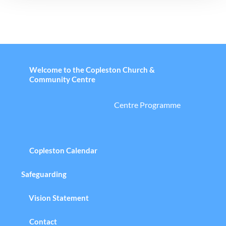
Welcome to the Copleston Church &
Community Centre
Centre Programme
Copleston Calendar
Safeguarding
Vision Statement
Contact