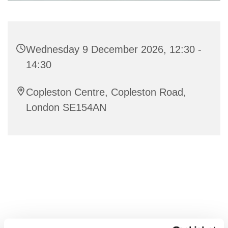
Wednesday 9 December 2026, 12:30 -
14:30
Copleston Centre, Copleston Road,
London SE154AN