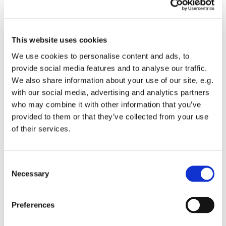
This website uses cookies
We use cookies to personalise content and ads, to
provide social media features and to analyse our traffic.
We also share information about your use of our site, e.g.
with our social media, advertising and analytics partners
who may combine it with other information that you’ve
provided to them or that they’ve collected from your use
of their services.
You might also like...
C
Necessary
o
n
s
Preferences
e
n