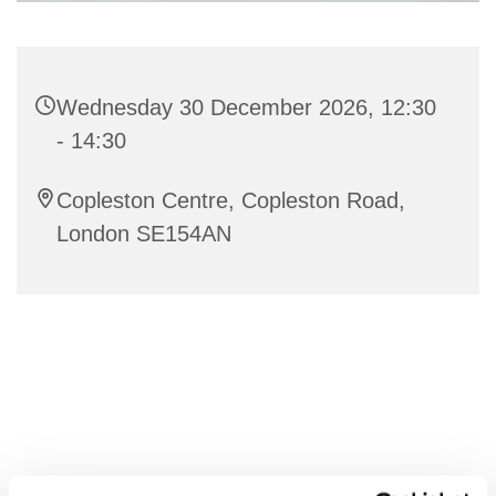
Wednesday 30 December 2026, 12:30
- 14:30
Copleston Centre, Copleston Road,
London SE154AN