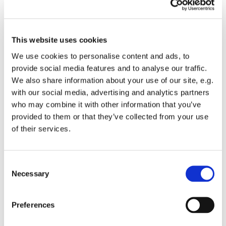
This website uses cookies
We use cookies to personalise content and ads, to
provide social media features and to analyse our traffic.
We also share information about your use of our site, e.g.
with our social media, advertising and analytics partners
who may combine it with other information that you’ve
provided to them or that they’ve collected from your use
of their services.
You might also like...
C
Necessary
o
n
s
Preferences
e
n