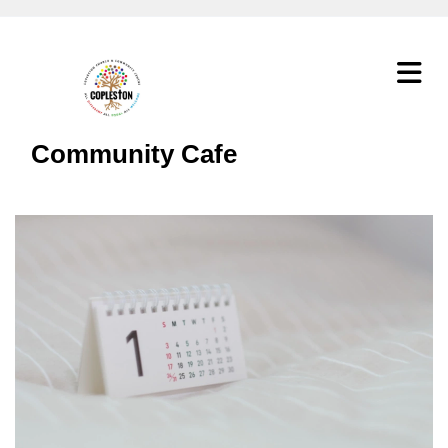
Community Cafe