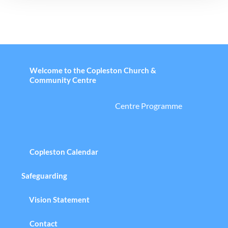
Welcome to the Copleston Church &
Community Centre
Centre Programme
Copleston Calendar
Safeguarding
Vision Statement
Contact