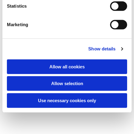
t
Statistics
S
e
Marketing
l
e
c
Show details
t
i
o
Allow all cookies
n
Allow selection
Use necessary cookies only
Chair Based Yoga