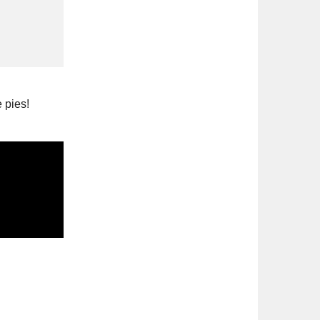
 pies!