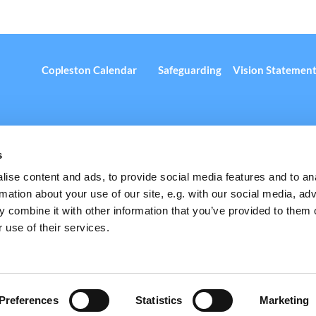
Copleston Calendar
Safeguarding
Vision Statemen
s
ise content and ads, to provide social media features and to an
rmation about your use of our site, e.g. with our social media, ad
 Copleston Road, Peckham, London, SE15 4AN
+44 (0) 20 7732 3435 

 combine it with other information that you’ve provided to them o
 use of their services.
Privacy policy
Log into ChurchDesk
Preferences
Statistics
Marketing