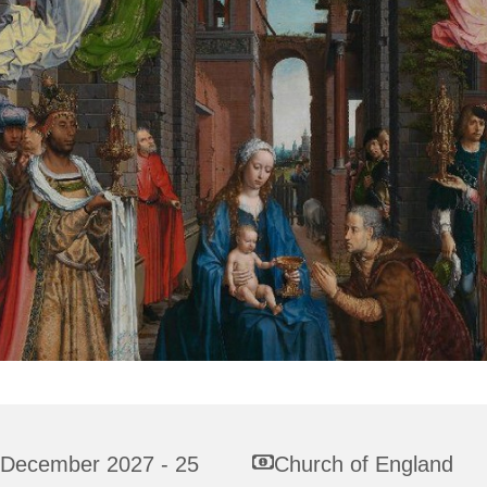
 December 2027 - 25
Church of England