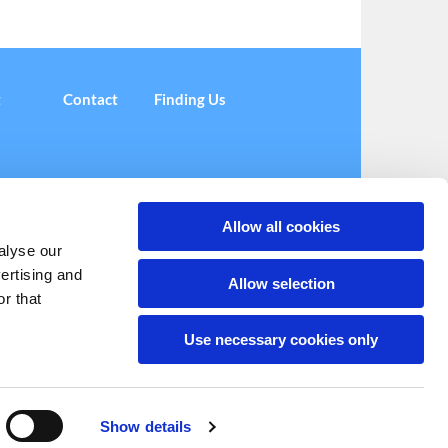
t
Contact
Finding Us
Allow all cookies
alyse our
vertising and
(Centre)
administrator@coplestoncentre.org

Allow selection
r that
Use necessary cookies only
Show details