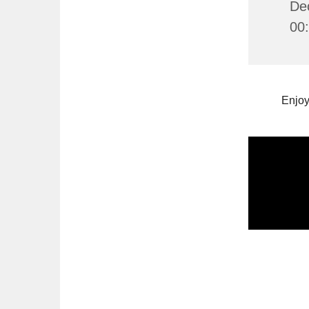
De
00
Enjoy