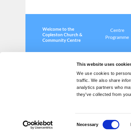
Welcome to the
Centre
Copleston Church &
Programme
Community Centre
This website uses cookie
We use cookies to personal
traffic. We also share info
Copleston Church and Community Centre ·

analytics partners who may
they’ve collected from your
C
Necessary
o