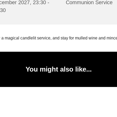
cember 2027, 23:30 -
Communion Service
:30
 a magical candlelit service, and stay for mulled wine and mince
You might also like...