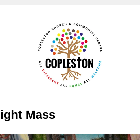
ight Mass