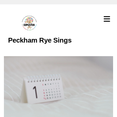
Peckham Rye Sings