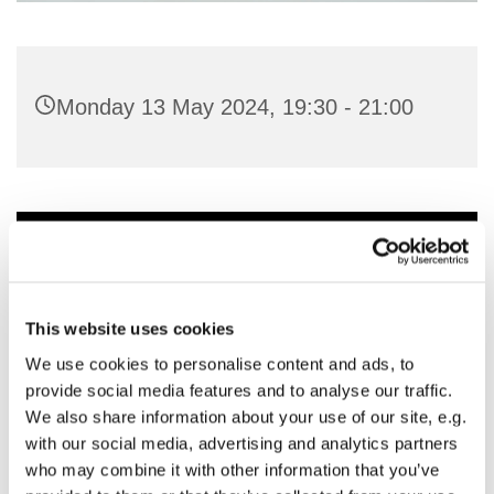
Monday 13 May 2024, 19:30 - 21:00
You might also like...
This website uses cookies
We use cookies to personalise content and ads, to
provide social media features and to analyse our traffic.
We also share information about your use of our site, e.g.
with our social media, advertising and analytics partners
who may combine it with other information that you’ve