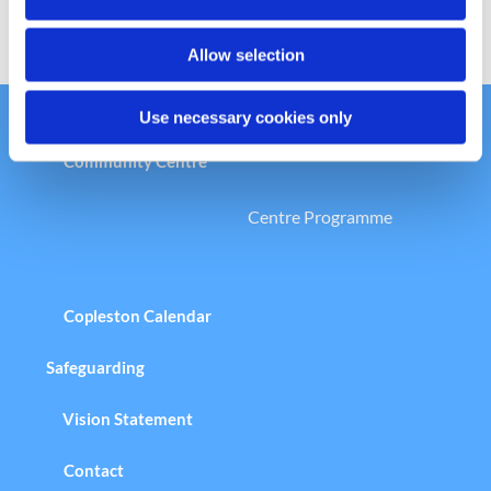
n
Allow selection
Use necessary cookies only
Welcome to the Copleston Church &
Community Centre
Centre Programme
Copleston Calendar
Safeguarding
Vision Statement
Contact