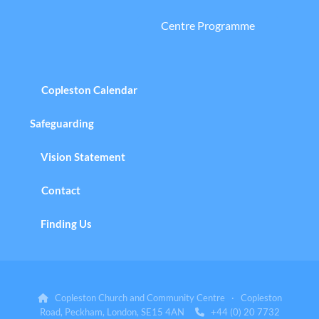
Centre Programme
Copleston Calendar
Safeguarding
Vision Statement
Contact
Finding Us
Copleston Church and Community Centre · Copleston

Road, Peckham, London, SE15 4AN
+44 (0) 20 7732
