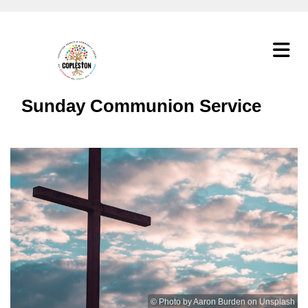
Sunday Communion Service
© Photo by Aaron Burden on Unsplash