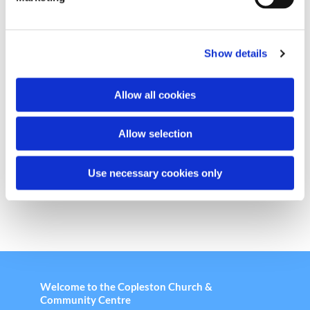
l
e
c
Show details
t
i
o
Allow all cookies
n
Chair Based Yoga
Allow selection
Use necessary cookies only
Welcome to the Copleston Church &
Community Centre