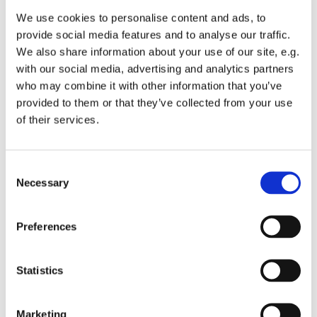
We use cookies to personalise content and ads, to
provide social media features and to analyse our traffic.
We also share information about your use of our site, e.g.
You might also like...
with our social media, advertising and analytics partners
who may combine it with other information that you’ve
provided to them or that they’ve collected from your use
of their services.
C
Necessary
o
n
s
Preferences
e
n
t
Statistics
S
e
Marketing