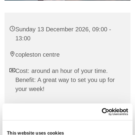
Sunday 13 December 2026, 09:00 -
13:00
copleston centre
Cost: around an hour of your time.
Benefit: A great way to set you up for
your week!
Communion Service in either the URC or C of E
tradition
This website uses cookies