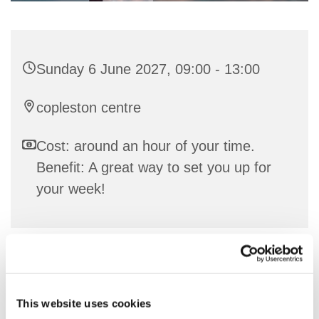
Sunday 6 June 2027, 09:00 - 13:00
copleston centre
Cost: around an hour of your time.
Benefit: A great way to set you up for
your week!
Communion Service in either the URC or C of E
tradition
This website uses cookies