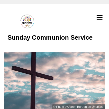
Sunday Communion Service
© Photo by Aaron Burden on Unsplash