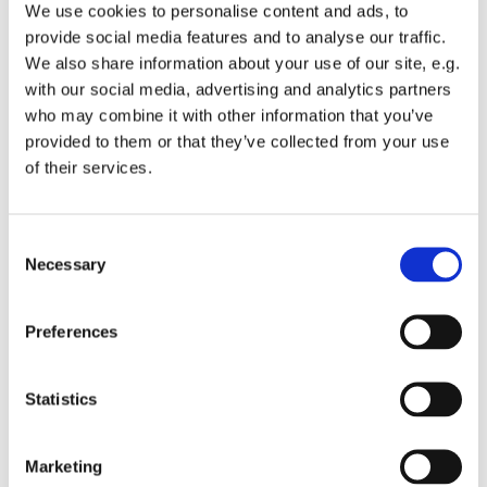
We use cookies to personalise content and ads, to
provide social media features and to analyse our traffic.
We also share information about your use of our site, e.g.
You might also like...
with our social media, advertising and analytics partners
who may combine it with other information that you’ve
provided to them or that they’ve collected from your use
of their services.
C
Necessary
o
n
s
Preferences
e
n
t
Statistics
S
e
Marketing
l