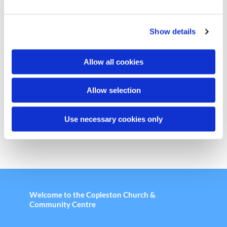
e
c
Show details
t
i
o
Allow all cookies
n
Chair Based Yoga
Allow selection
Use necessary cookies only
Welcome to the Copleston Church &
Community Centre