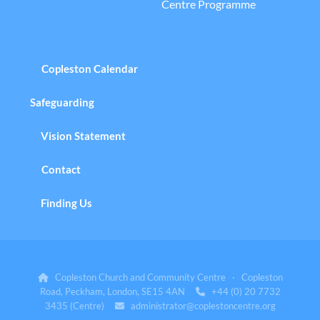
Centre Programme
Copleston Calendar
Safeguarding
Vision Statement
Contact
Finding Us
Copleston Church and Community Centre · Copleston

Road, Peckham, London, SE15 4AN
+44 (0) 20 7732

3435 (Centre)
administrator@coplestoncentre.org
