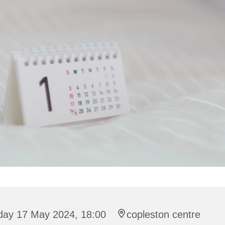
iday 17 May 2024, 18:00
copleston centre