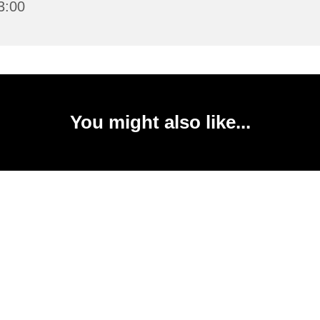
3:00
You might also like...