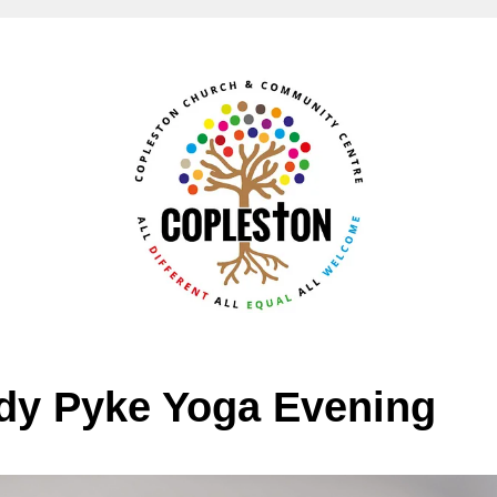
y Pyke Yoga Evening